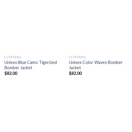
Add to
Add to
wishlist
wishlist
CLOTHING
CLOTHING
Unisex Blue Camo Tigerized
Unisex Color Waves Bomber
Bomber Jacket
Jacket
$
82.00
$
82.00
Add to
Add to
wishlist
wishlist