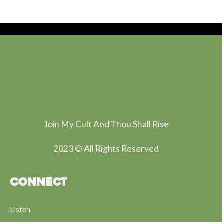
Join My Cult And Thou Shall Rise
2023 © All Rights Reserved
CONNECT
Listen