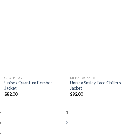
Add to
Add to
wishlist
wishlist
CLOTHING
MENS JACKETS
Unisex Quantum Bomber
Unisex Smiley Face Chillers
Jacket
Jacket
$
82.00
$
82.00
1
2