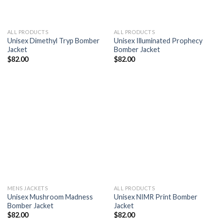
ALL PRODUCTS
ALL PRODUCTS
Unisex Dimethyl Tryp Bomber
Unisex Illuminated Prophecy
Jacket
Bomber Jacket
$
82.00
$
82.00
Add to
Add to
wishlist
wishlist
MENS JACKETS
ALL PRODUCTS
Unisex Mushroom Madness
Unisex NIMR Print Bomber
Bomber Jacket
Jacket
$
82.00
$
82.00