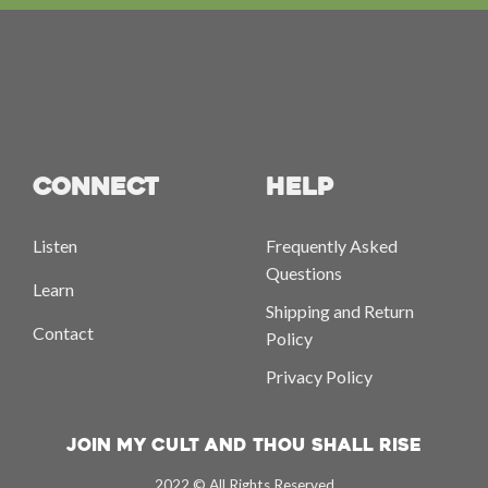
CONNECT
HELP
Listen
Frequently Asked
Questions
Learn
Shipping and Return
Contact
Policy
Privacy Policy
Join My Cult And Thou Shall Rise
2022 © All Rights Reserved