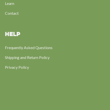
Learn
Contact
HELP
Frequently Asked Questions
Shipping and Return Policy
Privacy Policy