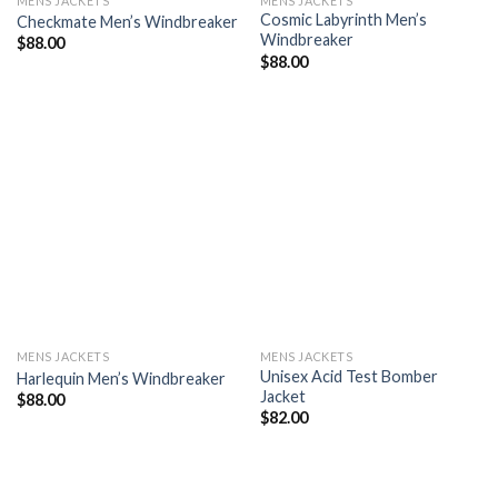
MENS JACKETS
MENS JACKETS
Cosmic Labyrinth Men’s
Checkmate Men’s Windbreaker
Windbreaker
$
88.00
$
88.00
Add to
Add to
wishlist
wishlist
MENS JACKETS
MENS JACKETS
Unisex Acid Test Bomber
Harlequin Men’s Windbreaker
Jacket
$
88.00
$
82.00