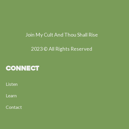
Join My Cult And Thou Shall Rise
2023 © All Rights Reserved
CONNECT
Listen
Learn
Contact