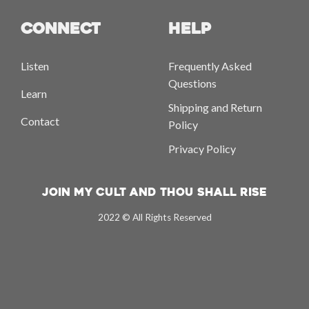
CONNECT
HELP
Listen
Frequently Asked
Questions
Learn
Shipping and Return
Contact
Policy
Privacy Policy
Join My Cult And Thou Shall Rise
2022 © All Rights Reserved