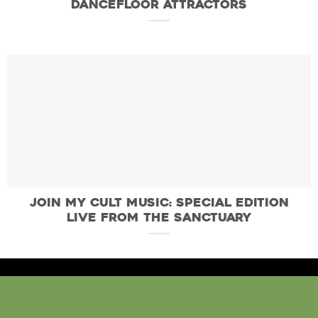
Dancefloor Attractors
Join My Cult Music: Special Edition
Live From the Sanctuary