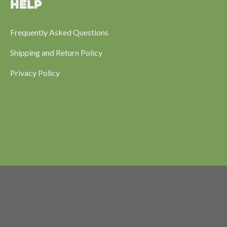
HELP
Frequently Asked Questions
Shipping and Return Policy
Privacy Policy