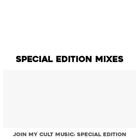
Join My Cult Music: Volume One
SPECIAL EDITION MIXES
Join My Cult Music: Special Edition