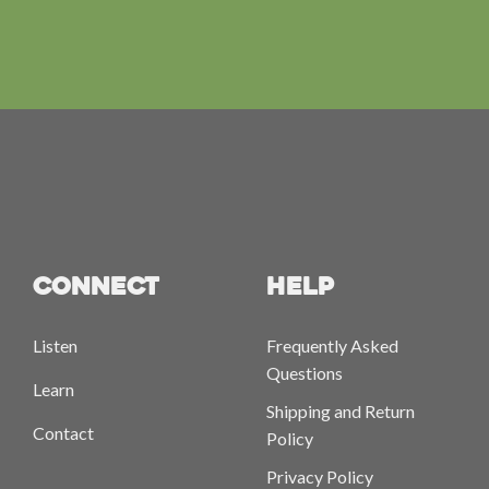
CONNECT
HELP
Listen
Frequently Asked
Questions
Learn
Shipping and Return
Contact
Policy
Privacy Policy