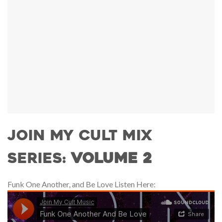
JOIN MY CULT MIX
SERIES:
VOLUME 2
Funk One Another, and Be Love Listen Here: