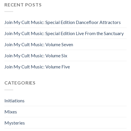
RECENT POSTS
Join My Cult Music: Special Edition Dancefloor Attractors
Join My Cult Music: Special Edition Live From the Sanctuary
Join My Cult Music: Volume Seven
Join My Cult Music: Volume Six
Join My Cult Music: Volume Five
CATEGORIES
Initiations
Mixes
Mysteries