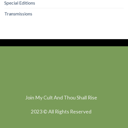
Special Editions
Transmissions
Join My Cult And Thou Shall Rise
2023 © All Rights Reserved