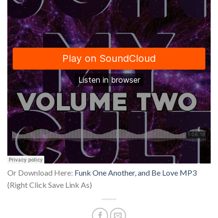
Or Download Here:
Funk One Another, and Be Love MP3
(Right Click Save Link As)