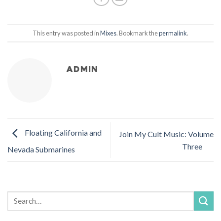
This entry was posted in
Mixes
. Bookmark the
permalink
.
ADMIN
Floating California and
Join My Cult Music: Volume
Three
Nevada Submarines