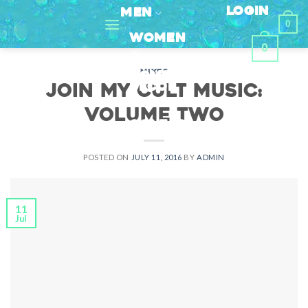
Skip
LOGIN
MEN
0
to
WOMEN
content
0
MIXES
HOME
DECOR
Join My Cult Music:
Volume Two
CONTACT
POSTED ON
JULY 11, 2016
BY
ADMIN
11
Jul