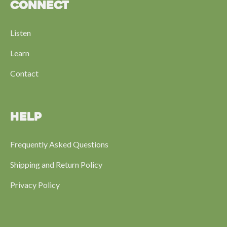
CONNECT
Listen
Learn
Contact
HELP
Frequently Asked Questions
Shipping and Return Policy
Privacy Policy