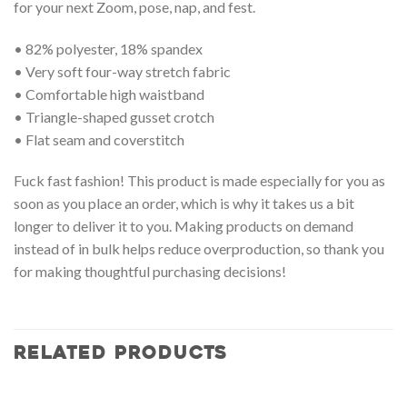
for your next Zoom, pose, nap, and fest.
• 82% polyester, 18% spandex
• Very soft four-way stretch fabric
• Comfortable high waistband
• Triangle-shaped gusset crotch
• Flat seam and coverstitch
Fuck fast fashion! This product is made especially for you as
soon as you place an order, which is why it takes us a bit
longer to deliver it to you. Making products on demand
instead of in bulk helps reduce overproduction, so thank you
for making thoughtful purchasing decisions!
RELATED PRODUCTS