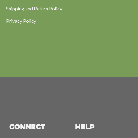
Shipping and Return Policy
Privacy Policy
CONNECT
HELP