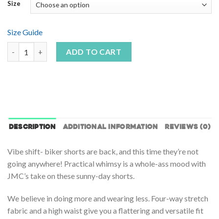
Size
Size Guide
Color Waves Yoga Shorts quantity
ADD TO CART
DESCRIPTION
ADDITIONAL INFORMATION
REVIEWS (0)
Vibe shift- biker shorts are back, and this time they’re not
going anywhere! Practical whimsy is a whole-ass mood with
JMC’s take on these sunny-day shorts.
We believe in doing more and wearing less. Four-way stretch
fabric and a high waist give you a flattering and versatile fit