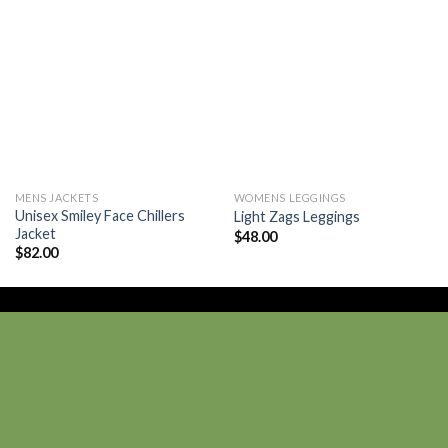
Add to
Add to
wishlist
wishlist
MENS JACKETS
WOMENS LEGGINGS
Unisex Smiley Face Chillers
Light Zags Leggings
Jacket
$
48.00
$
82.00