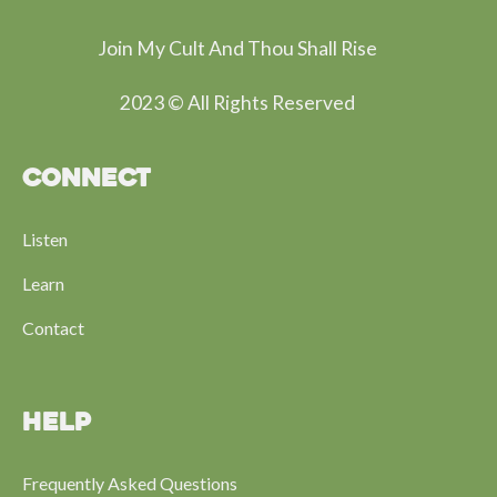
Join My Cult And Thou Shall Rise
2023 © All Rights Reserved
CONNECT
Listen
Learn
Contact
HELP
Frequently Asked Questions