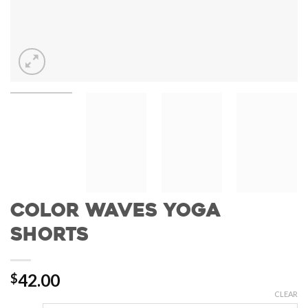
Color Waves Yoga
Shorts
42.00
$
CLEAR