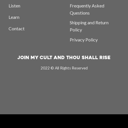
Listen
Frequently Asked
Questions
Learn
Shipping and Return
Contact
Policy
Privacy Policy
Join My Cult And Thou Shall Rise
2022 © All Rights Reserved