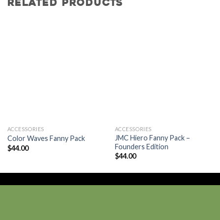
RELATED PRODUCTS
Add to
Add to
wishlist
wishlist
ACCESSORIES
ACCESSORIES
JMC Hiero Fanny Pack –
Color Waves Fanny Pack
Founders Edition
$
44.00
$
44.00