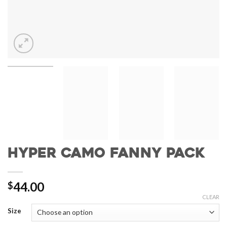
Hyper Camo Fanny Pack
44.00
$
CLEAR
Size