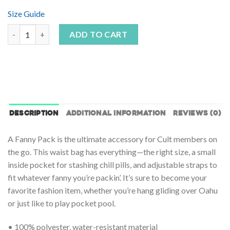
Size Guide
Hyper Camo Fanny Pack quantity
ADD TO CART
DESCRIPTION
ADDITIONAL INFORMATION
REVIEWS (0)
A Fanny Pack is the ultimate accessory for Cult members on
the go. This waist bag has everything—the right size, a small
inside pocket for stashing chill pills, and adjustable straps to
fit whatever fanny you’re packin’. It’s sure to become your
favorite fashion item, whether you’re hang gliding over Oahu
or just like to play pocket pool.
• 100% polyester, water-resistant material