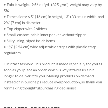
• Fabric weight: 9.56 oz/yd² (325 g/m²), weight may vary by
5%
• Dimensions: 6.5″ (16 cm) in height, 13″ (33 cm) in width, and
2¾″ (7 cm) in diameter
• Top zipper with 2 sliders
• Small, customizable inner pocket without zipper
• Silky lining, piped inside hems
• 1¼″ (2.54 cm) wide adjustable straps with plastic strap
regulators
Fuck fast fashion! This product is made especially for you as
soon as you place an order, which is why it takes us a bit
longer to deliver it to you. Making products on demand
instead of in bulk helps reduce overproduction, so thank you
for making thoughtful purchasing decisions!