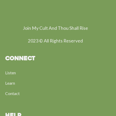
Join My Cult And Thou Shall Rise
2023 © All Rights Reserved
CONNECT
Listen
Learn
Contact
HELP