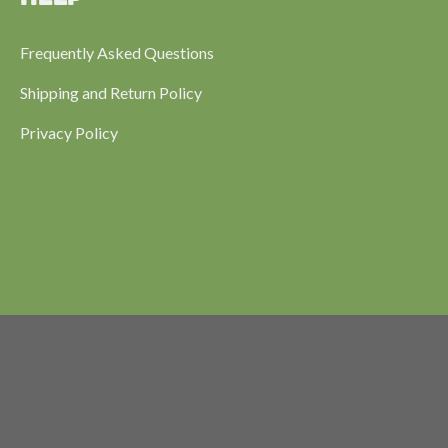
Frequently Asked Questions
Shipping and Return Policy
Privacy Policy