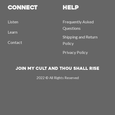
CONNECT
HELP
Listen
Frequently Asked
Questions
Learn
Shipping and Return
Contact
Policy
Privacy Policy
Join My Cult And Thou Shall Rise
2022 © All Rights Reserved